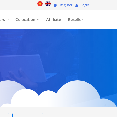
Register
Login
ers
Colocation
Affiliate
Reseller