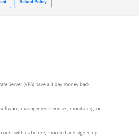
ent
Refund Policy
ivate Server (VPS) have a 3 day money back
om software, management services, monitoring, or
account with us before, canceled and signed up