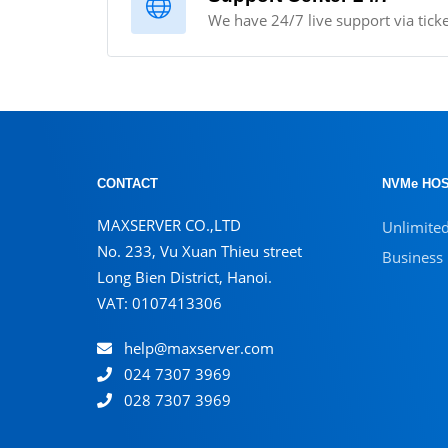
We have 24/7 live support via ticke
CONTACT
NVMe HOS
MAXSERVER CO.,LTD
Unlimite
No. 233, Vu Xuan Thieu street
Business
Long Bien District, Hanoi.
VAT: 0107413306
help@maxserver.com
024 7307 3969
028 7307 3969