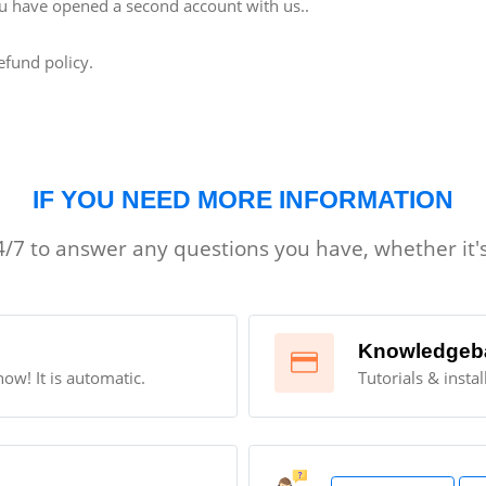
 you have opened a second account with us..
efund policy.
IF YOU NEED MORE INFORMATION
/7 to answer any questions you have, whether it's
Knowledgeb
now! It is automatic.
Tutorials & insta