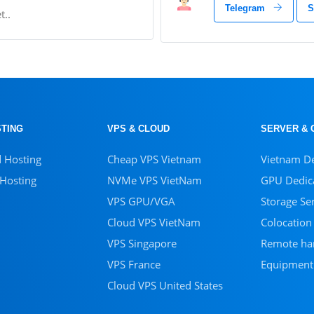
Telegram
S
t..
TING
VPS & CLOUD
SERVER & 
d Hosting
Cheap VPS Vietnam
Vietnam De
 Hosting
NVMe VPS VietNam
GPU Dedica
VPS GPU/VGA
Storage Se
Cloud VPS VietNam
Colocation
VPS Singapore
Remote ha
VPS France
Equipment
Cloud VPS United States