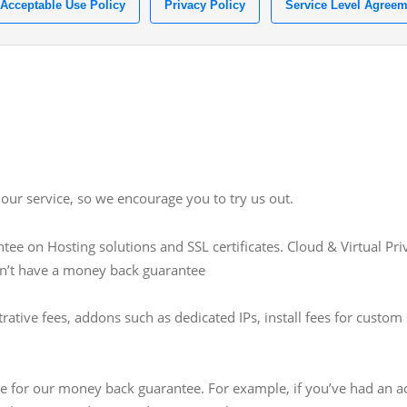
Acceptable Use Policy
Privacy Policy
Service Level Agreem
our service, so we encourage you to try us out.
e on Hosting solutions and SSL certificates. Cloud & Virtual Pr
on’t have a money back guarantee
trative fees, addons such as dedicated IPs, install fees for cust
gible for our money back guarantee. For example, if you’ve had an 