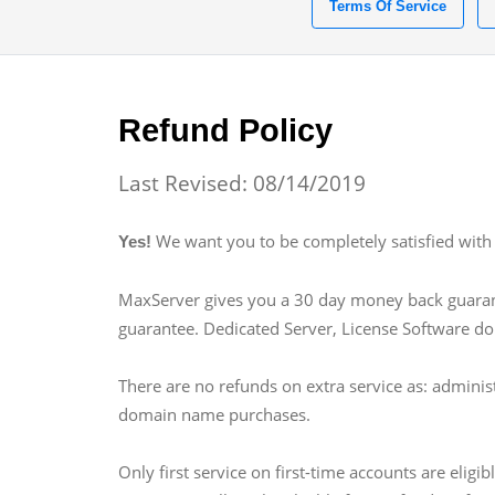
Terms Of Service
Refund Policy
Last Revised: 08/14/2019
We want you to be completely satisfied with 
Yes!
MaxServer gives you a 30 day money back guarante
guarantee. Dedicated Server, License Software d
There are no refunds on extra service as: adminis
domain name purchases.
Only first service on first-time accounts are eli