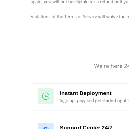
again, you will not be eligible for a refund or if
Violations of the Terms of Service will waive the r
We're here 24
Instant Deployment
Sign up, pay, and get started right 
Support Center 24/7