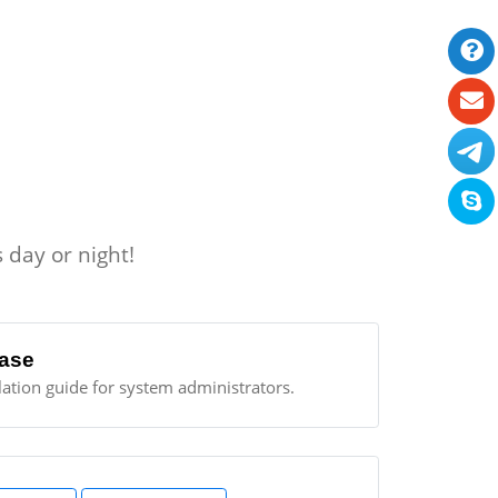
 day or night!
ase
llation guide for system administrators.