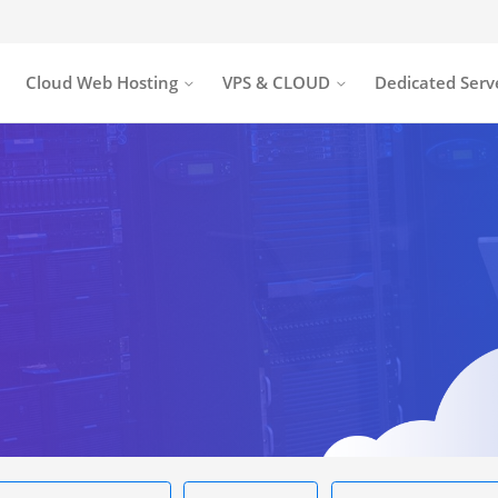
Cloud Web Hosting
VPS & CLOUD
Dedicated Serv